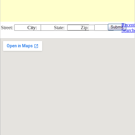
Recent
Street:
City:
State:
Zip:
Search