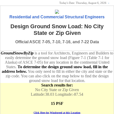
Today's Date:
Thursday, August 6, 2026
«
Residential and Commercial Structural Engineers
Design Ground Snow Load: No City
State or Zip Given
Official ASCE 7-05, 7-10, 7-16, and 7-22 Data
GroundSnowByZip
is a tool for Architects, Engineers and Builders to
easily determine the ground snow load (Figure 7-1 (Table 7-1 for
Alaska) of ASCE 7-05) for any location in the continental United
States.
To determine the design ground snow load, fill in the
address below.
You only need to fill in either the city and state or the
zip code. You can also click on the map below to find the design
ground snow load for that location.
Search results for:
No City State or Zip Given
Latitude:38.03 Longitude:-87.54
15 PSF
Click Here for Windspeed at this Location