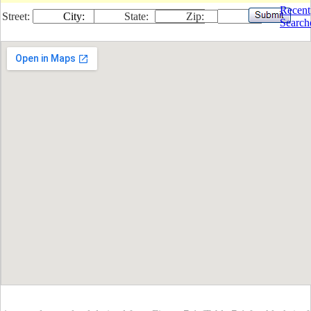
Recent
Street:
City:
State:
Zip:
Search