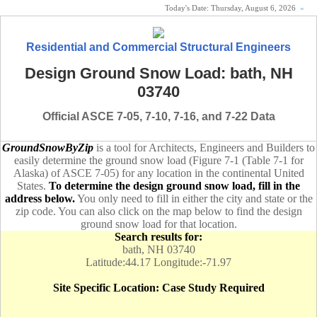
Today's Date:
Thursday, August 6, 2026
«
Residential and Commercial Structural Engineers
Design Ground Snow Load: bath, NH
03740
Official ASCE 7-05, 7-10, 7-16, and 7-22 Data
GroundSnowByZip
is a tool for Architects, Engineers and Builders to
easily determine the ground snow load (Figure 7-1 (Table 7-1 for
Alaska) of ASCE 7-05) for any location in the continental United
States.
To determine the design ground snow load, fill in the
address below.
You only need to fill in either the city and state or the
zip code. You can also click on the map below to find the design
ground snow load for that location.
Search results for:
bath, NH 03740
Latitude:44.17 Longitude:-71.97
Site Specific Location: Case Study Required