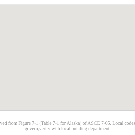
ived from Figure 7-1 (Table 7-1 for Alaska) of ASCE 7-05. Local co
govern,verify with local building department.