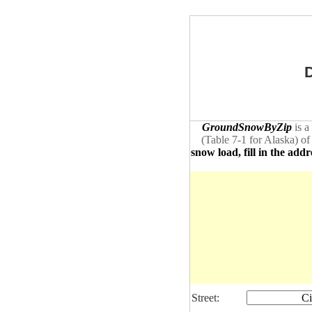
D
GroundSnowByZip
is a
(Table 7-1 for Alaska) of
snow load, fill in the addr
Street:
Ci