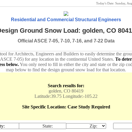
Today's Date:
Sunday, Au
Residential and Commercial Structural Engineers
esign Ground Snow Load: golden, CO 804
Official ASCE 7-05, 7-10, 7-16, and 7-22 Data
 tool for Architects, Engineers and Builders to easily determine the gr
 ASCE 7-05) for any location in the continental United States.
To dete
ess below.
You only need to fill in either the city and state or the zip co
map below to find the design ground snow load for that location.
Search results for:
golden, CO 80419
Latitude:39.75 Longitude:-105.22
Site Specific Location: Case Study Required
ty:
State:
Zip: