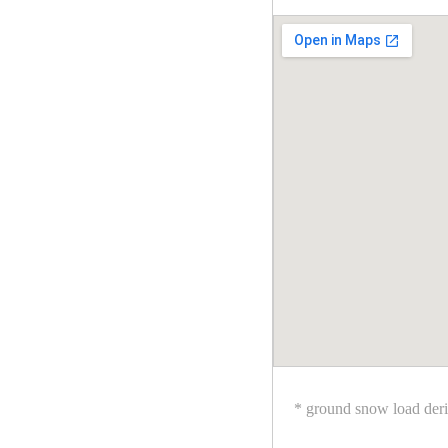
* ground snow load der