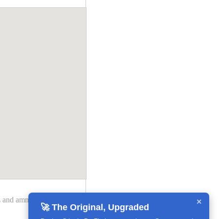
des and ammendments may
×
🚀 The Original, Upgraded