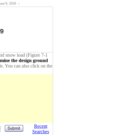
gust 9, 2026
«
19
ound snow load (Figure 7-1
rmine the design ground
de. You can also click on the
Recent
Searches