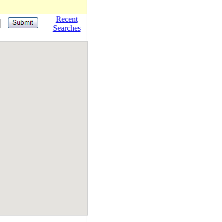
Recent
Searches