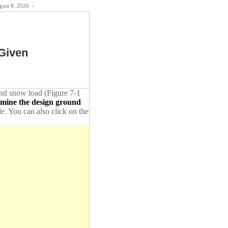
ugust 8, 2026
«
Given
ound snow load (Figure 7-1
rmine the design ground
de. You can also click on the