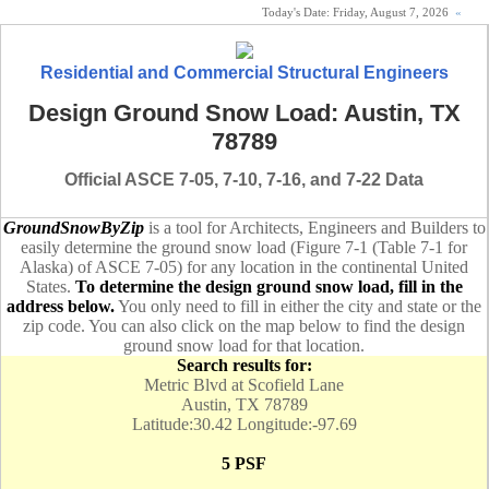
Today's Date:
Friday, August 7, 2026
«
Residential and Commercial Structural Engineers
Design Ground Snow Load: Austin, TX
78789
Official ASCE 7-05, 7-10, 7-16, and 7-22 Data
GroundSnowByZip
is a tool for Architects, Engineers and Builders to
easily determine the ground snow load (Figure 7-1 (Table 7-1 for
Alaska) of ASCE 7-05) for any location in the continental United
States.
To determine the design ground snow load, fill in the
address below.
You only need to fill in either the city and state or the
zip code. You can also click on the map below to find the design
ground snow load for that location.
Search results for:
Metric Blvd at Scofield Lane
Austin, TX 78789
Latitude:30.42 Longitude:-97.69
5 PSF