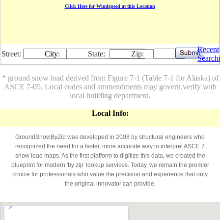
Click Here for Windspeed at this Location
Recent
Street:
City:
State:
Zip:
Search
* ground snow load derived from Figure 7-1 (Table 7-1 for Alaska) of
ASCE 7-05. Local codes and ammendments may govern,verify with
local building department.
Local Info:
GroundSnowByZip was developed in 2008 by structural engineers who
recognized the need for a faster, more accurate way to interpret ASCE 7
snow load maps. As the first platform to digitize this data, we created the
blueprint for modern 'by zip' lookup services. Today, we remain the premier
choice for professionals who value the precision and experience that only
the original innovator can provide.