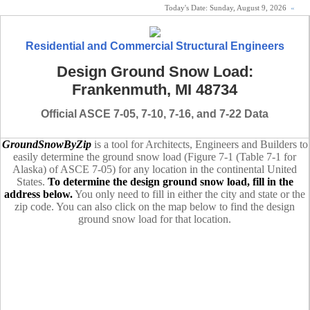
Today's Date:
Sunday, August 9, 2026
«
Residential and Commercial Structural Engineers
Design Ground Snow Load:
Frankenmuth, MI 48734
Official ASCE 7-05, 7-10, 7-16, and 7-22 Data
GroundSnowByZip
is a tool for Architects, Engineers and Builders to
easily determine the ground snow load (Figure 7-1 (Table 7-1 for
Alaska) of ASCE 7-05) for any location in the continental United
States.
To determine the design ground snow load, fill in the
address below.
You only need to fill in either the city and state or the
zip code. You can also click on the map below to find the design
ground snow load for that location.