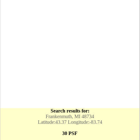
Search results for:
Frankenmuth, MI 48734
Latitude:43.37 Longitude:-83.74
30 PSF