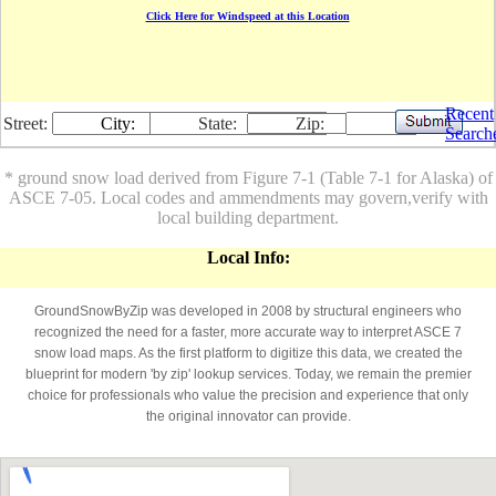
Click Here for Windspeed at this Location
Recent
Street:
City:
State:
Zip:
Search
* ground snow load derived from Figure 7-1 (Table 7-1 for Alaska) of
ASCE 7-05. Local codes and ammendments may govern,verify with
local building department.
Local Info:
GroundSnowByZip was developed in 2008 by structural engineers who
recognized the need for a faster, more accurate way to interpret ASCE 7
snow load maps. As the first platform to digitize this data, we created the
blueprint for modern 'by zip' lookup services. Today, we remain the premier
choice for professionals who value the precision and experience that only
the original innovator can provide.