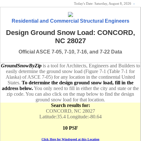
Today's Date:
Saturday, August 8, 2026
«
Residential and Commercial Structural Engineers
Design Ground Snow Load: CONCORD,
NC 28027
Official ASCE 7-05, 7-10, 7-16, and 7-22 Data
GroundSnowByZip
is a tool for Architects, Engineers and Builders to
easily determine the ground snow load (Figure 7-1 (Table 7-1 for
Alaska) of ASCE 7-05) for any location in the continental United
States.
To determine the design ground snow load, fill in the
address below.
You only need to fill in either the city and state or the
zip code. You can also click on the map below to find the design
ground snow load for that location.
Search results for:
CONCORD, NC 28027
Latitude:35.4 Longitude:-80.64
10 PSF
Click Here for Windspeed at this Location