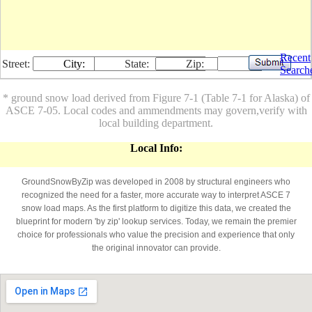
Recent
Street:
City:
State:
Zip:
Search
* ground snow load derived from Figure 7-1 (Table 7-1 for Alaska) of
ASCE 7-05. Local codes and ammendments may govern,verify with
local building department.
Local Info:
GroundSnowByZip was developed in 2008 by structural engineers who
recognized the need for a faster, more accurate way to interpret ASCE 7
snow load maps. As the first platform to digitize this data, we created the
blueprint for modern 'by zip' lookup services. Today, we remain the premier
choice for professionals who value the precision and experience that only
the original innovator can provide.