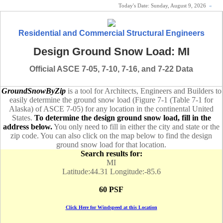
Today's Date:
Sunday, August 9, 2026
«
Residential and Commercial Structural Engineers
Design Ground Snow Load: MI
Official ASCE 7-05, 7-10, 7-16, and 7-22 Data
GroundSnowByZip
is a tool for Architects, Engineers and Builders to
easily determine the ground snow load (Figure 7-1 (Table 7-1 for
Alaska) of ASCE 7-05) for any location in the continental United
States.
To determine the design ground snow load, fill in the
address below.
You only need to fill in either the city and state or the
zip code. You can also click on the map below to find the design
ground snow load for that location.
Search results for:
MI
Latitude:44.31 Longitude:-85.6
60 PSF
Click Here for Windspeed at this Location