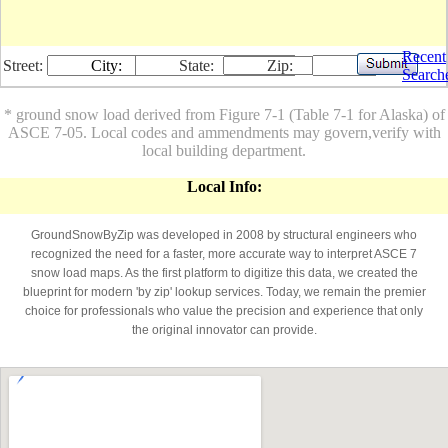
Recent
Street:
City:
State:
Zip:
Search
* ground snow load derived from Figure 7-1 (Table 7-1 for Alaska) of
ASCE 7-05. Local codes and ammendments may govern,verify with
local building department.
Local Info:
GroundSnowByZip was developed in 2008 by structural engineers who
recognized the need for a faster, more accurate way to interpret ASCE 7
snow load maps. As the first platform to digitize this data, we created the
blueprint for modern 'by zip' lookup services. Today, we remain the premier
choice for professionals who value the precision and experience that only
the original innovator can provide.