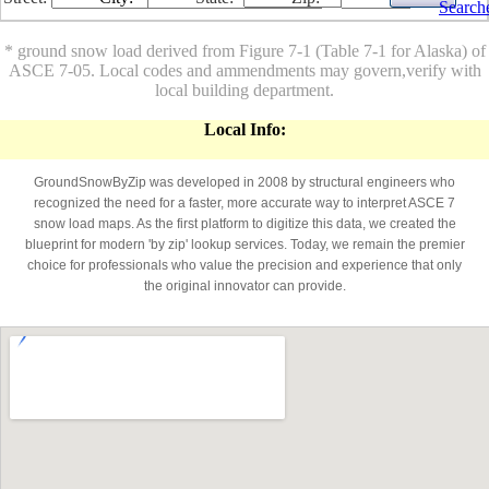
Search
* ground snow load derived from Figure 7-1 (Table 7-1 for Alaska) of
ASCE 7-05. Local codes and ammendments may govern,verify with
local building department.
Local Info:
GroundSnowByZip was developed in 2008 by structural engineers who
recognized the need for a faster, more accurate way to interpret ASCE 7
snow load maps. As the first platform to digitize this data, we created the
blueprint for modern 'by zip' lookup services. Today, we remain the premier
choice for professionals who value the precision and experience that only
the original innovator can provide.