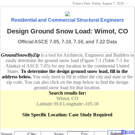
Today's Date:
Friday, August 7, 2026
«
Residential and Commercial Structural Engineers
Design Ground Snow Load: Wimot, CO
Official ASCE 7-05, 7-10, 7-16, and 7-22 Data
GroundSnowByZip
is a tool for Architects, Engineers and Builders to
easily determine the ground snow load (Figure 7-1 (Table 7-1 for
Alaska) of ASCE 7-05) for any location in the continental United
States.
To determine the design ground snow load, fill in the
address below.
You only need to fill in either the city and state or the
zip code. You can also click on the map below to find the design
ground snow load for that location.
Search results for:
Wimot, CO
Latitude:39.8 Longitude:-105.18
Site Specific Location: Case Study Required
Recent
Street:
City:
State:
Zip: