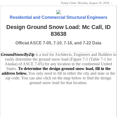
Today's Date:
Monday, August 10, 2026
«
Residential and Commercial Structural Engineers
Design Ground Snow Load: Mc Call, ID
83638
Official ASCE 7-05, 7-10, 7-16, and 7-22 Data
GroundSnowByZip
is a tool for Architects, Engineers and Builders to
easily determine the ground snow load (Figure 7-1 (Table 7-1 for
Alaska) of ASCE 7-05) for any location in the continental United
States.
To determine the design ground snow load, fill in the
address below.
You only need to fill in either the city and state or the
zip code. You can also click on the map below to find the design
ground snow load for that location.