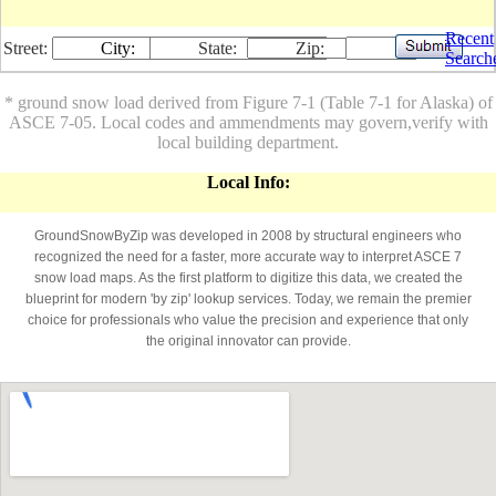
Recent
Street:
City:
State:
Zip:
Search
* ground snow load derived from Figure 7-1 (Table 7-1 for Alaska) of
ASCE 7-05. Local codes and ammendments may govern,verify with
local building department.
Local Info:
GroundSnowByZip was developed in 2008 by structural engineers who
recognized the need for a faster, more accurate way to interpret ASCE 7
snow load maps. As the first platform to digitize this data, we created the
blueprint for modern 'by zip' lookup services. Today, we remain the premier
choice for professionals who value the precision and experience that only
the original innovator can provide.