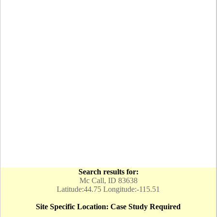
Search results for:
Mc Call, ID 83638
Latitude:44.75 Longitude:-115.51
Site Specific Location: Case Study Required