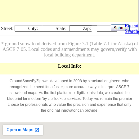
Recent
Street:
City:
State:
Zip:
Search
* ground snow load derived from Figure 7-1 (Table 7-1 for Alaska) of
ASCE 7-05. Local codes and ammendments may govern,verify with
local building department.
Local Info:
GroundSnowByZip was developed in 2008 by structural engineers who
recognized the need for a faster, more accurate way to interpret ASCE 7
snow load maps. As the first platform to digitize this data, we created the
blueprint for modern 'by zip' lookup services. Today, we remain the premier
choice for professionals who value the precision and experience that only
the original innovator can provide.