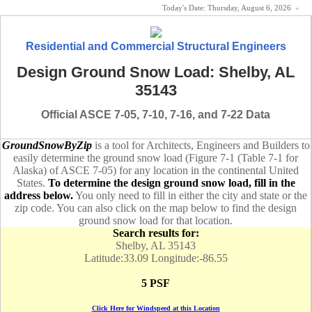
Today's Date:
Thursday, August 6, 2026
«
Residential and Commercial Structural Engineers
Design Ground Snow Load: Shelby, AL
35143
Official ASCE 7-05, 7-10, 7-16, and 7-22 Data
GroundSnowByZip
is a tool for Architects, Engineers and Builders to
easily determine the ground snow load (Figure 7-1 (Table 7-1 for
Alaska) of ASCE 7-05) for any location in the continental United
States.
To determine the design ground snow load, fill in the
address below.
You only need to fill in either the city and state or the
zip code. You can also click on the map below to find the design
ground snow load for that location.
Search results for:
Shelby, AL 35143
Latitude:33.09 Longitude:-86.55
5 PSF
Click Here for Windspeed at this Location