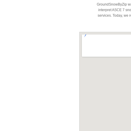
GroundSnowByZip was 
interpret ASCE 7 snow
services. Today, we r