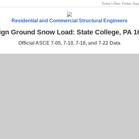
Today's Date:
Friday, Au
Residential and Commercial Structural Engineers
ign Ground Snow Load: State College, PA 1
Official ASCE 7-05, 7-10, 7-16, and 7-22 Data