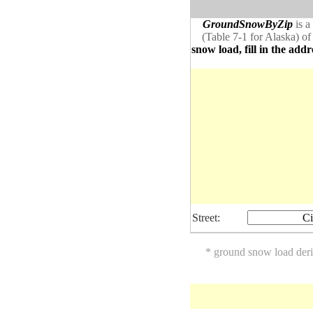
GroundSnowByZip
is a
(Table 7-1 for Alaska) of
snow load, fill in the addr
Street:
Ci
* ground snow load der