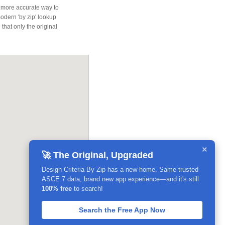
 more accurate way to
modern 'by zip' lookup
that only the original
×
🚀 The Original, Upgraded
Design Criteria By Zip has a new home. Same trusted
ASCE 7 data, brand new app experience—and it's still
100% free
to search!
Search the Free App Now