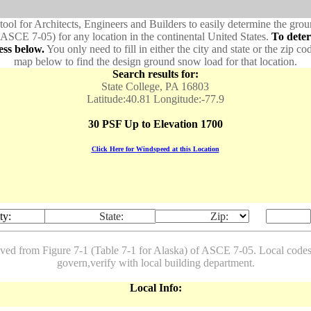
 tool for Architects, Engineers and Builders to easily determine the gr
 ASCE 7-05) for any location in the continental United States.
To dete
ess below.
You only need to fill in either the city and state or the zip co
map below to find the design ground snow load for that location.
Search results for:
State College, PA 16803
Latitude:40.81 Longitude:-77.9
30 PSF Up to Elevation 1700
Click Here for Windspeed at this Location
ty:
State:
Zip:
ived from Figure 7-1 (Table 7-1 for Alaska) of ASCE 7-05. Local co
govern,verify with local building department.
Local Info: