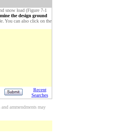
ound snow load (Figure 7-1
rmine the design ground
de. You can also click on the
Recent
Searches
des and ammendments may