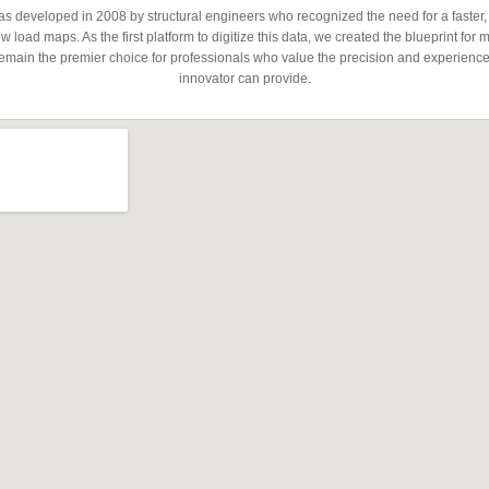
developed in 2008 by structural engineers who recognized the need for a faster,
 load maps. As the first platform to digitize this data, we created the blueprint for 
emain the premier choice for professionals who value the precision and experience 
innovator can provide.