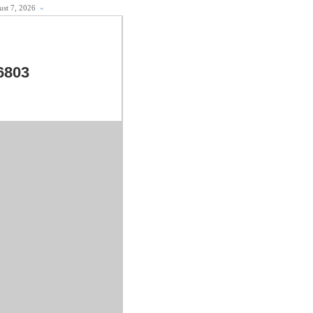
gust 7, 2026
«
6803