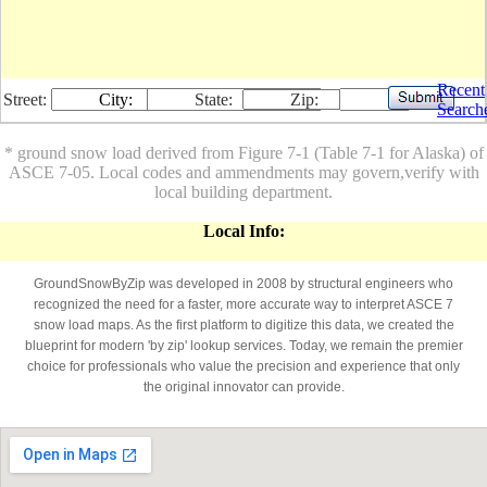
Recent
Street:
City:
State:
Zip:
Search
* ground snow load derived from Figure 7-1 (Table 7-1 for Alaska) of
ASCE 7-05. Local codes and ammendments may govern,verify with
local building department.
Local Info:
GroundSnowByZip was developed in 2008 by structural engineers who
recognized the need for a faster, more accurate way to interpret ASCE 7
snow load maps. As the first platform to digitize this data, we created the
blueprint for modern 'by zip' lookup services. Today, we remain the premier
choice for professionals who value the precision and experience that only
the original innovator can provide.