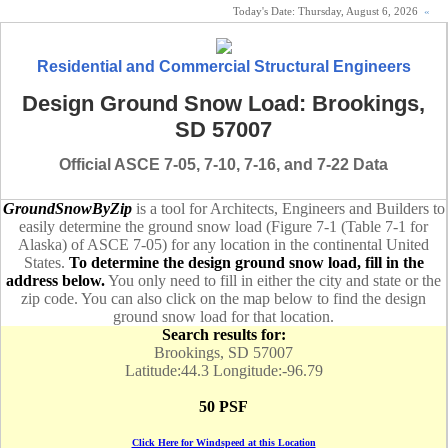
Today's Date:
Thursday, August 6, 2026
«
Residential and Commercial Structural Engineers
Design Ground Snow Load: Brookings,
SD 57007
Official ASCE 7-05, 7-10, 7-16, and 7-22 Data
GroundSnowByZip
is a tool for Architects, Engineers and Builders to
easily determine the ground snow load (Figure 7-1 (Table 7-1 for
Alaska) of ASCE 7-05) for any location in the continental United
States.
To determine the design ground snow load, fill in the
address below.
You only need to fill in either the city and state or the
zip code. You can also click on the map below to find the design
ground snow load for that location.
Search results for:
Brookings, SD 57007
Latitude:44.3 Longitude:-96.79
50 PSF
Click Here for Windspeed at this Location