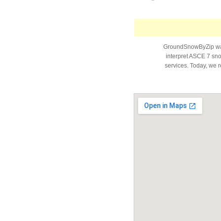
GroundSnowByZip was 
interpret ASCE 7 snow
services. Today, we r