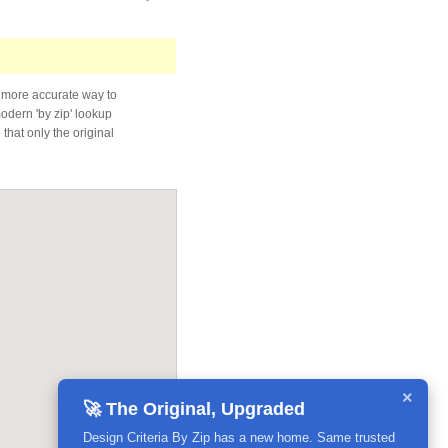
 more accurate way to
modern 'by zip' lookup
that only the original
×
🚀 The Original, Upgraded
Design Criteria By Zip has a new home. Same trusted