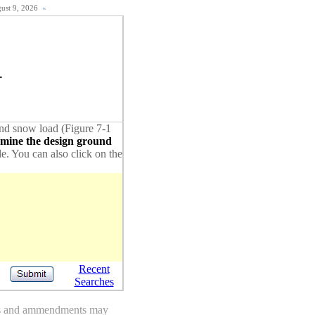
gust 9, 2026
«
1
ound snow load (Figure 7-1
rmine the design ground
de. You can also click on the
Recent
Searches
des and ammendments may