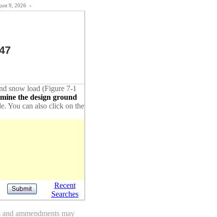
gust 9, 2026
«
47
ound snow load (Figure 7-1
rmine the design ground
de. You can also click on the
Recent
Searches
des and ammendments may