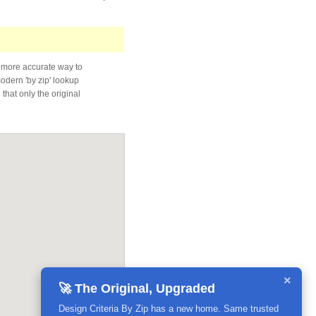
 more accurate way to
modern 'by zip' lookup
that only the original
×
🚀 The Original, Upgraded
Design Criteria By Zip has a new home. Same trusted