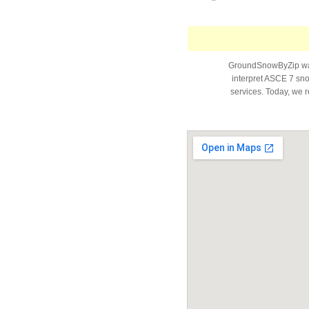
GroundSnowByZip was 
interpret ASCE 7 snow
services. Today, we r