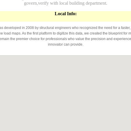
govern,verify with local building department.
Local Info:
developed in 2008 by structural engineers who recognized the need for a faster,
 load maps. As the first platform to digitize this data, we created the blueprint for 
emain the premier choice for professionals who value the precision and experience 
innovator can provide.