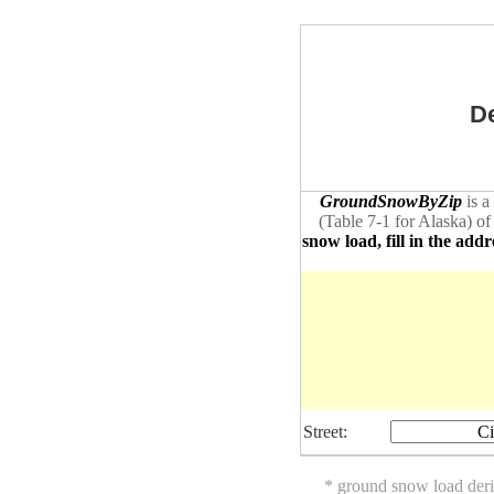
De
GroundSnowByZip
is a
(Table 7-1 for Alaska) of
snow load, fill in the addr
Street:
Ci
* ground snow load der