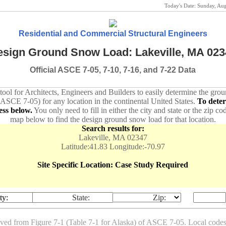
Today's Date:
Sunday, Au
Residential and Commercial Structural Engineers
sign Ground Snow Load: Lakeville, MA 023
Official ASCE 7-05, 7-10, 7-16, and 7-22 Data
 tool for Architects, Engineers and Builders to easily determine the gr
 ASCE 7-05) for any location in the continental United States.
To dete
ess below.
You only need to fill in either the city and state or the zip co
map below to find the design ground snow load for that location.
Search results for:
Lakeville, MA 02347
Latitude:41.83 Longitude:-70.97
Site Specific Location: Case Study Required
ty:
State:
Zip:
ived from Figure 7-1 (Table 7-1 for Alaska) of ASCE 7-05. Local co