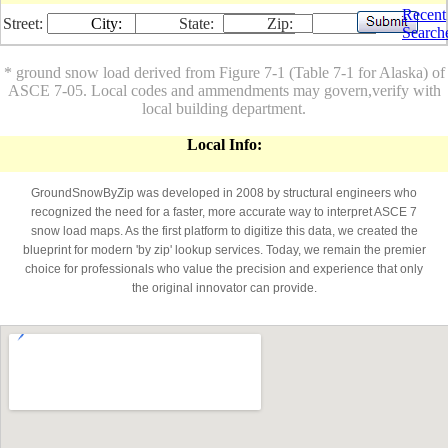
Recent
Street:
City:
State:
Zip:
Search
* ground snow load derived from Figure 7-1 (Table 7-1 for Alaska) of
ASCE 7-05. Local codes and ammendments may govern,verify with
local building department.
Local Info:
GroundSnowByZip was developed in 2008 by structural engineers who
recognized the need for a faster, more accurate way to interpret ASCE 7
snow load maps. As the first platform to digitize this data, we created the
blueprint for modern 'by zip' lookup services. Today, we remain the premier
choice for professionals who value the precision and experience that only
the original innovator can provide.