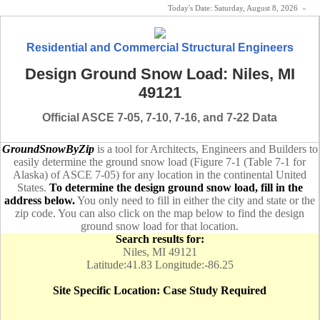
Today's Date:
Saturday, August 8, 2026
«
Residential and Commercial Structural Engineers
Design Ground Snow Load: Niles, MI
49121
Official ASCE 7-05, 7-10, 7-16, and 7-22 Data
GroundSnowByZip
is a tool for Architects, Engineers and Builders to
easily determine the ground snow load (Figure 7-1 (Table 7-1 for
Alaska) of ASCE 7-05) for any location in the continental United
States.
To determine the design ground snow load, fill in the
address below.
You only need to fill in either the city and state or the
zip code. You can also click on the map below to find the design
ground snow load for that location.
Search results for:
Niles, MI 49121
Latitude:41.83 Longitude:-86.25
Site Specific Location: Case Study Required