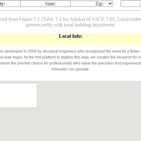
ty:
State:
Zip:
ived from Figure 7-1 (Table 7-1 for Alaska) of ASCE 7-05. Local co
govern,verify with local building department.
Local Info:
developed in 2008 by structural engineers who recognized the need for a faster,
 load maps. As the first platform to digitize this data, we created the blueprint for 
emain the premier choice for professionals who value the precision and experience 
innovator can provide.