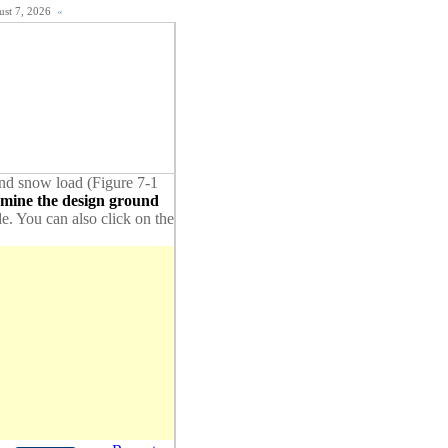
gust 7, 2026
«
ound snow load (Figure 7-1
rmine the design ground
de. You can also click on the