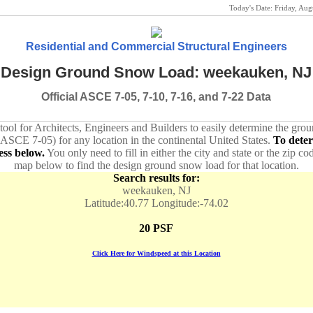
Today's Date:
Friday, Au
Residential and Commercial Structural Engineers
Design Ground Snow Load: weekauken, NJ
Official ASCE 7-05, 7-10, 7-16, and 7-22 Data
 tool for Architects, Engineers and Builders to easily determine the gr
 ASCE 7-05) for any location in the continental United States.
To dete
ess below.
You only need to fill in either the city and state or the zip co
map below to find the design ground snow load for that location.
Search results for:
weekauken, NJ
Latitude:40.77 Longitude:-74.02
20 PSF
Click Here for Windspeed at this Location