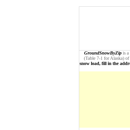
GroundSnowByZip
is a
(Table 7-1 for Alaska) of
snow load, fill in the addr