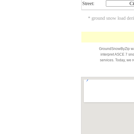
Street:
Ci
* ground snow load der
GroundSnowByZip was 
interpret ASCE 7 snow
services. Today, we r