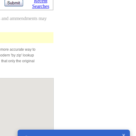
Recent
Searches
des and ammendments may
 more accurate way to
modern 'by zip' lookup
that only the original
×