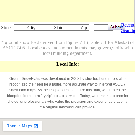
Recent
Street:
City:
State:
Zip:
Search
* ground snow load derived from Figure 7-1 (Table 7-1 for Alaska) of
ASCE 7-05. Local codes and ammendments may govern,verify with
local building department.
Local Info:
GroundSnowByZip was developed in 2008 by structural engineers who
recognized the need for a faster, more accurate way to interpret ASCE 7
snow load maps. As the first platform to digitize this data, we created the
blueprint for modern 'by zip' lookup services. Today, we remain the premier
choice for professionals who value the precision and experience that only
the original innovator can provide.