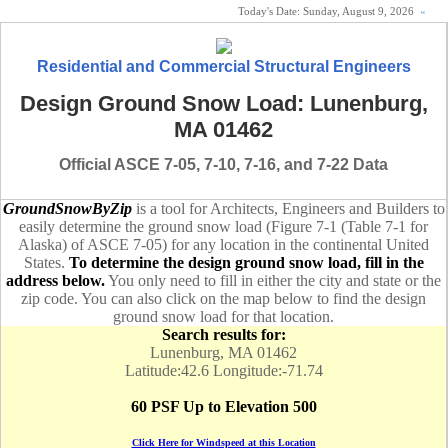
Today's Date:
Sunday, August 9, 2026
«
Residential and Commercial Structural Engineers
Design Ground Snow Load: Lunenburg,
MA 01462
Official ASCE 7-05, 7-10, 7-16, and 7-22 Data
GroundSnowByZip
is a tool for Architects, Engineers and Builders to
easily determine the ground snow load (Figure 7-1 (Table 7-1 for
Alaska) of ASCE 7-05) for any location in the continental United
States.
To determine the design ground snow load, fill in the
address below.
You only need to fill in either the city and state or the
zip code. You can also click on the map below to find the design
ground snow load for that location.
Search results for:
Lunenburg, MA 01462
Latitude:42.6 Longitude:-71.74
60 PSF Up to Elevation 500
Click Here for Windspeed at this Location