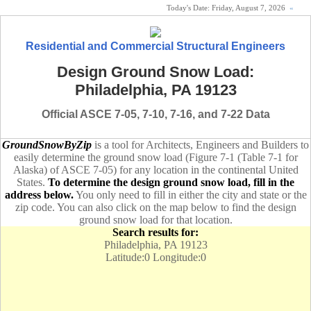
Today's Date:
Friday, August 7, 2026
«
Residential and Commercial Structural Engineers
Design Ground Snow Load:
Philadelphia, PA 19123
Official ASCE 7-05, 7-10, 7-16, and 7-22 Data
GroundSnowByZip
is a tool for Architects, Engineers and Builders to
easily determine the ground snow load (Figure 7-1 (Table 7-1 for
Alaska) of ASCE 7-05) for any location in the continental United
States.
To determine the design ground snow load, fill in the
address below.
You only need to fill in either the city and state or the
zip code. You can also click on the map below to find the design
ground snow load for that location.
Search results for:
Philadelphia, PA 19123
Latitude:0 Longitude:0