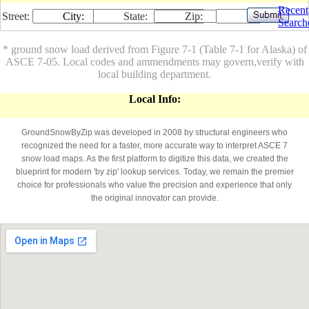
Recent
Street:
City:
State:
Zip:
Search
* ground snow load derived from Figure 7-1 (Table 7-1 for Alaska) of
ASCE 7-05. Local codes and ammendments may govern,verify with
local building department.
Local Info:
GroundSnowByZip was developed in 2008 by structural engineers who
recognized the need for a faster, more accurate way to interpret ASCE 7
snow load maps. As the first platform to digitize this data, we created the
blueprint for modern 'by zip' lookup services. Today, we remain the premier
choice for professionals who value the precision and experience that only
the original innovator can provide.