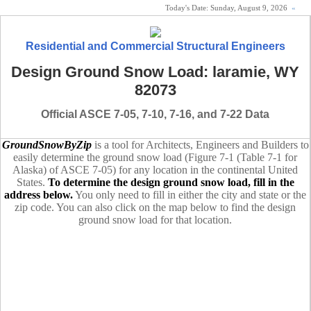
Today's Date:
Sunday, August 9, 2026
«
Residential and Commercial Structural Engineers
Design Ground Snow Load: laramie, WY
82073
Official ASCE 7-05, 7-10, 7-16, and 7-22 Data
GroundSnowByZip
is a tool for Architects, Engineers and Builders to
easily determine the ground snow load (Figure 7-1 (Table 7-1 for
Alaska) of ASCE 7-05) for any location in the continental United
States.
To determine the design ground snow load, fill in the
address below.
You only need to fill in either the city and state or the
zip code. You can also click on the map below to find the design
ground snow load for that location.