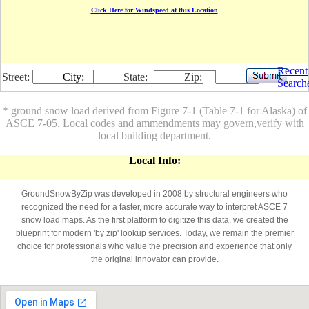
Click Here for Windspeed at this Location
Recent
Street:
City:
State:
Zip:
Search
* ground snow load derived from Figure 7-1 (Table 7-1 for Alaska) of
ASCE 7-05. Local codes and ammendments may govern,verify with
local building department.
Local Info:
GroundSnowByZip was developed in 2008 by structural engineers who
recognized the need for a faster, more accurate way to interpret ASCE 7
snow load maps. As the first platform to digitize this data, we created the
blueprint for modern 'by zip' lookup services. Today, we remain the premier
choice for professionals who value the precision and experience that only
the original innovator can provide.