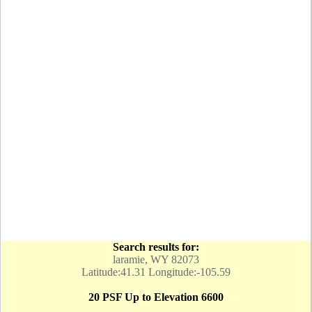
Search results for:
laramie, WY 82073
Latitude:41.31 Longitude:-105.59
20 PSF Up to Elevation 6600