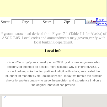
Recent
Street:
City:
State:
Zip:
Search
* ground snow load derived from Figure 7-1 (Table 7-1 for Alaska) of
ASCE 7-05. Local codes and ammendments may govern,verify with
local building department.
Local Info:
GroundSnowByZip was developed in 2008 by structural engineers who
recognized the need for a faster, more accurate way to interpret ASCE 7
snow load maps. As the first platform to digitize this data, we created the
blueprint for modern 'by zip' lookup services. Today, we remain the premier
choice for professionals who value the precision and experience that only
the original innovator can provide.