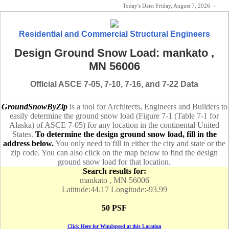
Today's Date:
Friday, August 7, 2026
«
Residential and Commercial Structural Engineers
Design Ground Snow Load: mankato ,
MN 56006
Official ASCE 7-05, 7-10, 7-16, and 7-22 Data
GroundSnowByZip
is a tool for Architects, Engineers and Builders to
easily determine the ground snow load (Figure 7-1 (Table 7-1 for
Alaska) of ASCE 7-05) for any location in the continental United
States.
To determine the design ground snow load, fill in the
address below.
You only need to fill in either the city and state or the
zip code. You can also click on the map below to find the design
ground snow load for that location.
Search results for:
mankato , MN 56006
Latitude:44.17 Longitude:-93.99
50 PSF
Click Here for Windspeed at this Location